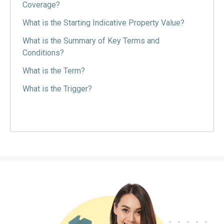
Coverage?
What is the Starting Indicative Property Value?
What is the Summary of Key Terms and
Conditions?
What is the Term?
What is the Trigger?