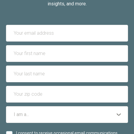
insights, and more.
I consent to receive occasional email communications