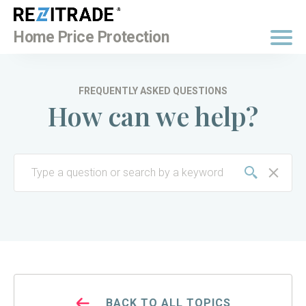
BUY NOW
Home Price Protection
FREQUENTLY ASKED QUESTIONS
How can we help?
BACK TO ALL TOPICS