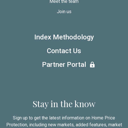
Meet the team
Join us
Index Methodology
Contact Us
Partner Portal
Stay in the know
Sign up to get the latest information on Home Price
Protection, including new markets, added features, market