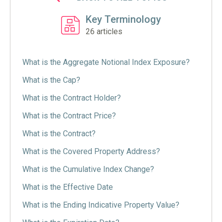
Key Terminology
26
articles
What is the Aggregate Notional Index Exposure?
What is the Cap?
What is the Contract Holder?
What is the Contract Price?
What is the Contract?
What is the Covered Property Address?
What is the Cumulative Index Change?
What is the Effective Date
What is the Ending Indicative Property Value?