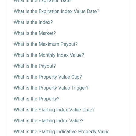
What is the Expiration Date?
What is the Expiration Index Value Date?
What is the Index?
What is the Market?
What is the Maximum Payout?
What is the Monthly Index Value?
What is the Payout?
What is the Property Value Cap?
What is the Property Value Trigger?
What is the Property?
What is the Starting Index Value Date?
What is the Starting Index Value?
What is the Starting Indicative Property Value