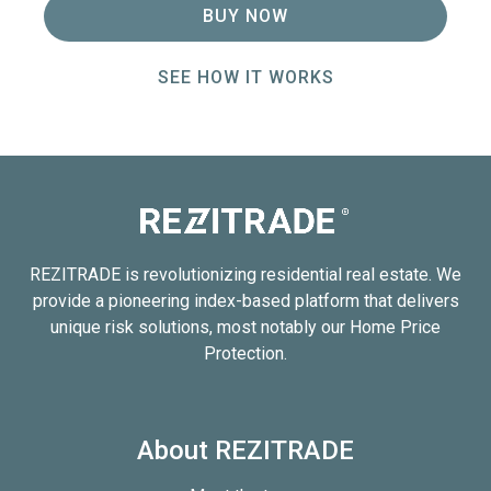
BUY NOW
SEE HOW IT WORKS
REZITRADE is revolutionizing residential real estate. We
provide a pioneering index-based platform that delivers
unique risk solutions, most notably our Home Price
Protection.
About REZITRADE