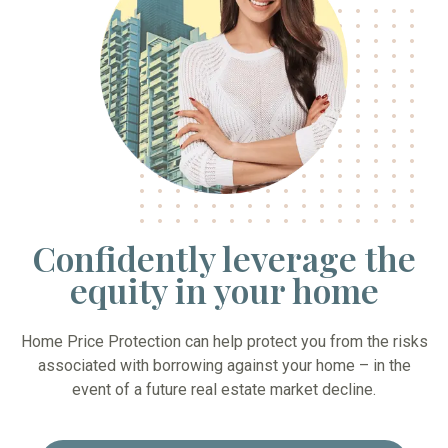
Confidently leverage the
equity in your home
Home Price Protection can help protect you from the risks
associated with borrowing against your home – in the
event of a future real estate market decline.