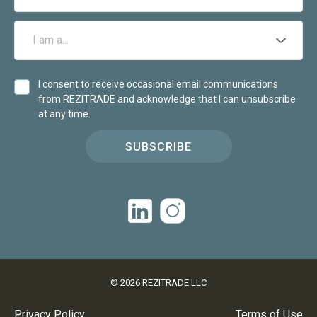
I consent to receive occasional email communications
from REZITRADE and acknowledge that I can unsubscribe
at any time.
SUBSCRIBE
©
2026
REZITRADE LLC
Privacy Policy
Terms of Use