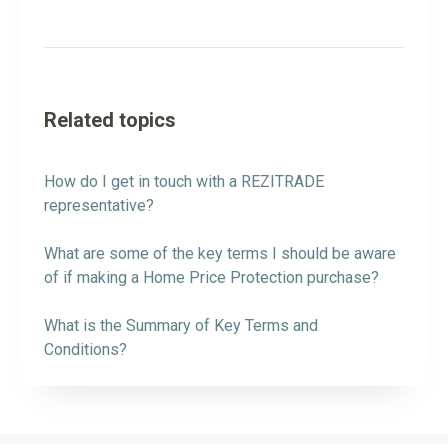
Related topics
How do I get in touch with a REZITRADE
representative?
What are some of the key terms I should be aware
of if making a Home Price Protection purchase?
What is the Summary of Key Terms and
Conditions?