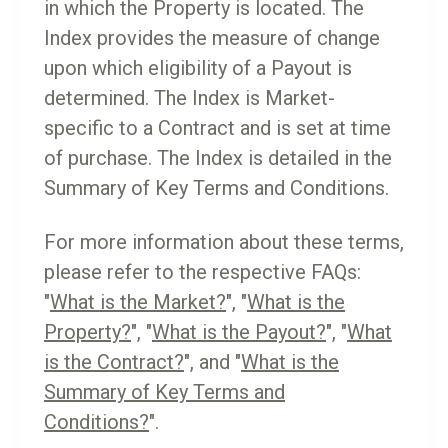
in which the Property is located. The
Index provides the measure of change
upon which eligibility of a Payout is
determined. The Index is Market-
specific to a Contract and is set at time
of purchase. The Index is detailed in the
Summary of Key Terms and Conditions.
For more information about these terms,
please refer to the respective FAQs:
"
What is the Market?
", "
What is the
Property?
", "
What is the Payout?
", "
What
is the Contract?
", and "
What is the
Summary of Key Terms and
Conditions?
".