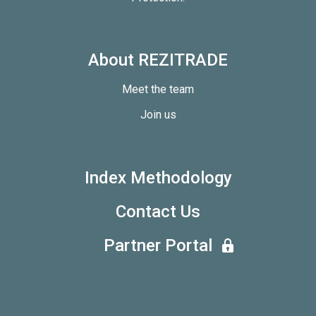
About REZITRADE
Meet the team
Join us
Index Methodology
Contact Us
Partner Portal