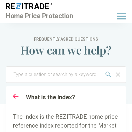
BUY NOW
Home Price Protection
FREQUENTLY ASKED QUESTIONS
How can we help?
TO
KEY TERMINOLOGY
What is the Index?
The Index is the REZITRADE home price
reference index reported for the Market