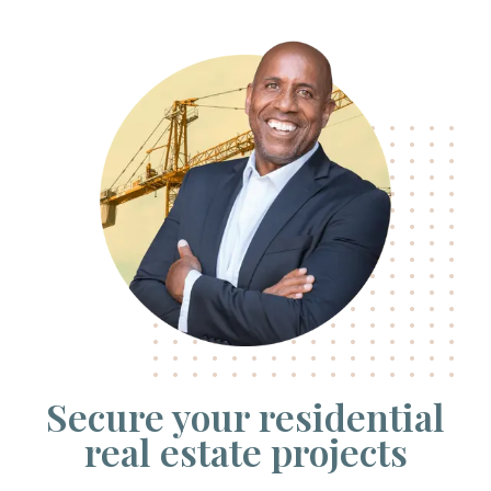
Secure your residential
real estate projects