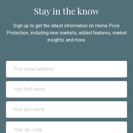
Stay in the know
Sign up to get the latest information on Home Price
Protection, including new markets, added features, market
insights, and more.