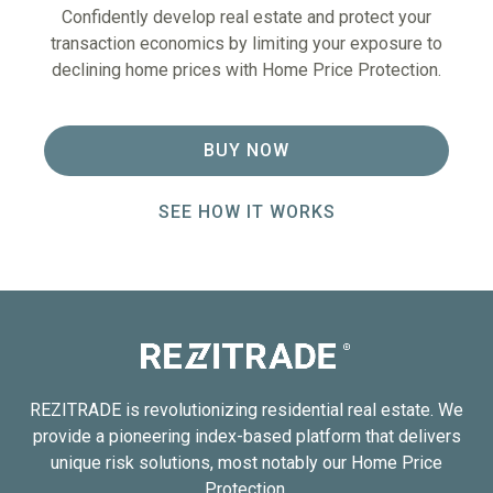
Confidently develop real estate and protect your
transaction economics by limiting your exposure to
declining home prices with Home Price Protection.
BUY NOW
SEE HOW IT WORKS
REZITRADE is revolutionizing residential real estate. We
provide a pioneering index-based platform that delivers
unique risk solutions, most notably our Home Price
Protection.