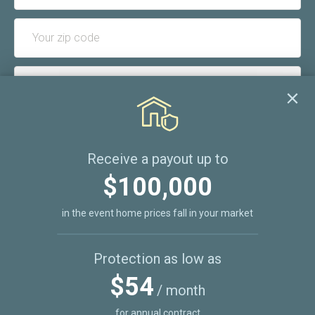
I consent to receive occasional email communications
from REZITRADE and acknowledge that I can unsubscribe
Receive a payout up to
at any time.
$100,000
SUBSCRIBE
in the event home prices fall in your market
Protection as low as
$54
/ month
for annual contract