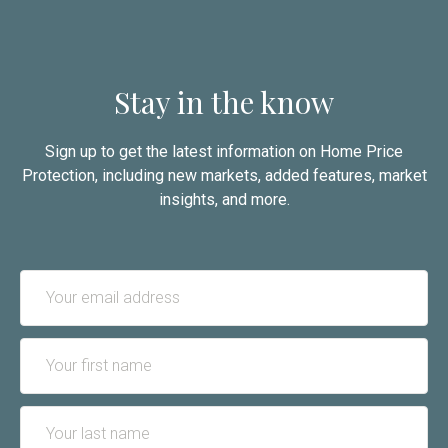
Stay in the know
Sign up to get the latest information on Home Price
Protection, including new markets, added features, market
insights, and more.