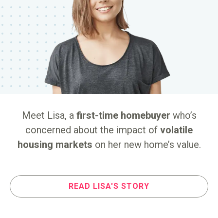
or
Meet Lisa, a
first-time homebuyer
who’s
M
o
concerned about the impact of
volatile
housing markets
on her new home’s value.
READ
LISA'S
STORY