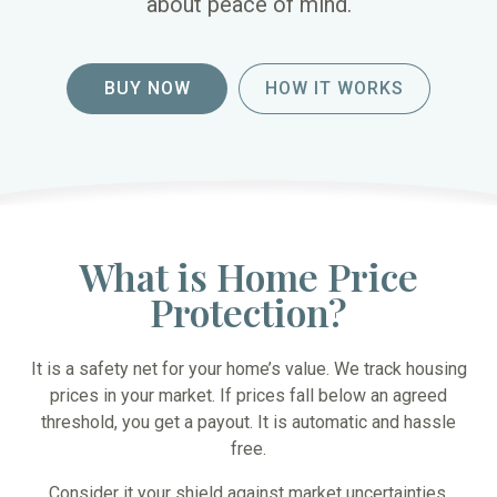
about peace of mind.
BUY NOW
HOW IT WORKS
What is Home Price
Protection?
It is a safety net for your home’s value. We track housing
prices in your market. If prices fall below an agreed
threshold, you get a payout. It is automatic and hassle
free.
Consider it your shield against market uncertainties.