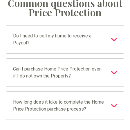
Common questions about
Price Protection
Do I need to sell my home to receive a
Payout?
Can I purchase Home Price Protection even
if I do not own the Property?
How long does it take to complete the Home
Price Protection purchase process?