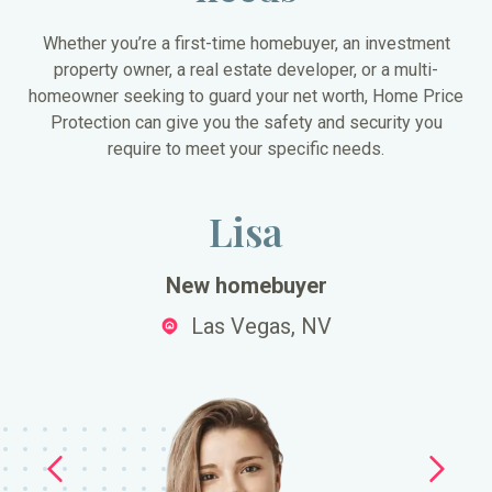
Whether you’re a first-time homebuyer, an investment
property owner, a real estate developer, or a multi-
homeowner seeking to guard your net worth, Home Price
Protection can give you the safety and security you
require to meet your specific needs.
Lisa
New homebuyer
Las Vegas, NV