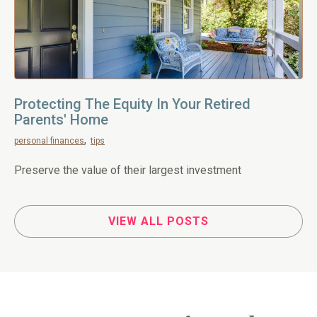
Protecting The Equity In Your Retired
Parents' Home
personal finances
tips
Preserve the value of their largest investment
VIEW ALL POSTS