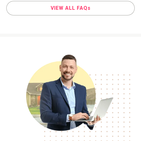
VIEW ALL FAQs