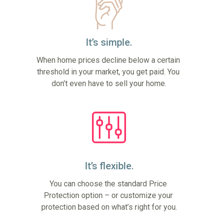
It’s simple.
When home prices decline below a certain 
threshold in your market, you get paid. You 
don’t even have to sell your home.
It’s flexible.
You can choose the standard Price 
Protection option – or customize your 
protection based on what’s right for you.