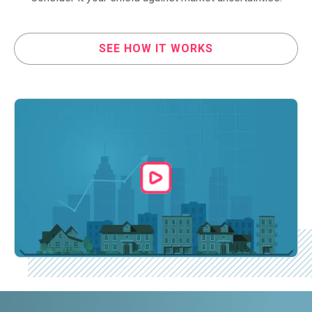
SEE HOW IT WORKS