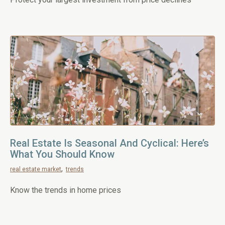
Real Estate Is Seasonal And Cyclical: Here’s
What You Should Know
real estate market
trends
Know the trends in home prices