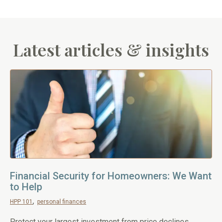
Latest articles & insights
Financial Security for Homeowners: We Want
to Help
HPP 101
personal finances
Protect your largest investment from price declines