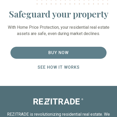
Safeguard your property
With Home Price Protection, your residential real estate
assets are safe, even during market declines.
BUY NOW
SEE HOW IT WORKS
REZITRADE is revolutionizing residential real estate. We