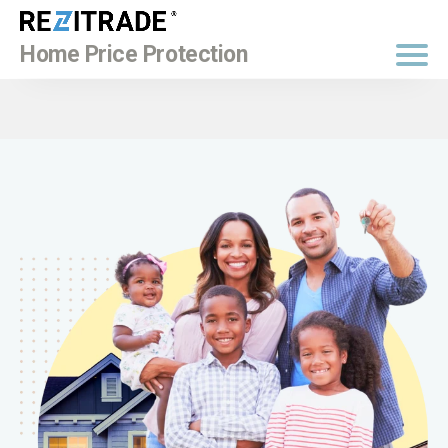
BUY NOW
Home Price Protection