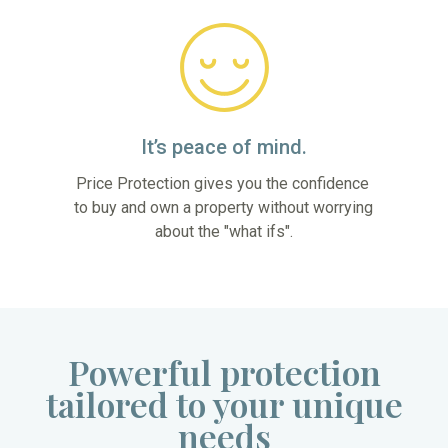
It’s peace of mind.
Price Protection gives you the confidence 
to buy and own a property without worrying 
about the "what ifs".
Powerful protection
tailored to your unique
needs