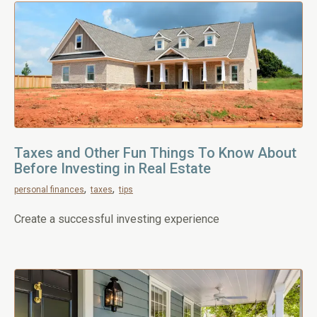
Taxes and Other Fun Things To Know About
Before Investing in Real Estate
personal finances
taxes
tips
Create a successful investing experience