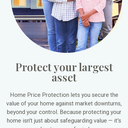
Protect your largest
asset
Home Price Protection lets you secure the
value of your home against market downturns,
beyond your control. Because protecting your
home isn't just about safeguarding value — it's