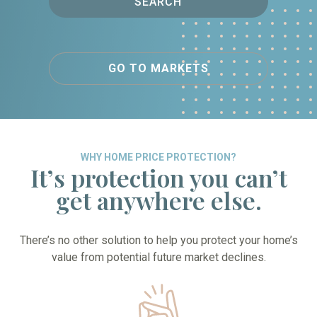
SEARCH
GO TO MARKETS
WHY HOME PRICE PROTECTION?
It’s protection you can’t
get anywhere else.
There’s no other solution to help you protect your home’s
value from potential future market declines.