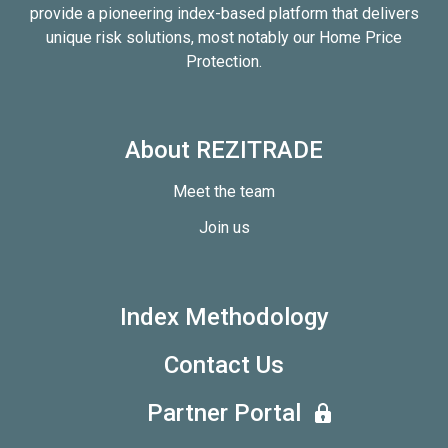
provide a pioneering index-based platform that delivers
unique risk solutions, most notably our Home Price
Protection.
About REZITRADE
Meet the team
Join us
Index Methodology
Contact Us
Partner Portal