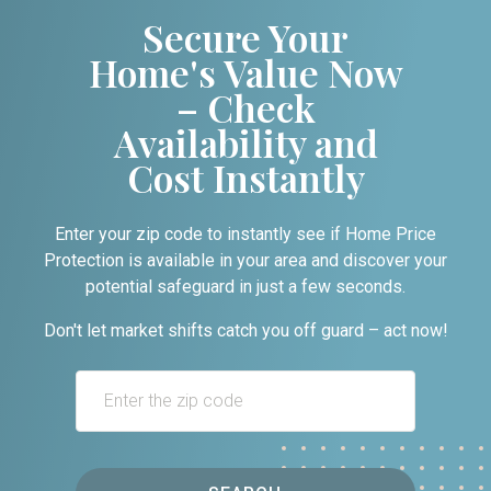
Secure Your
Home's Value Now
– Check
Availability and
Cost Instantly
Enter your zip code to instantly see if Home Price
Protection is available in your area and discover your
potential safeguard in just a few seconds.
Don't let market shifts catch you off guard – act now!