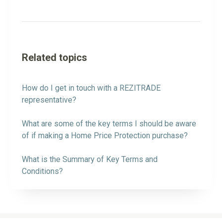
Related topics
How do I get in touch with a REZITRADE
representative?
What are some of the key terms I should be aware
of if making a Home Price Protection purchase?
What is the Summary of Key Terms and
Conditions?