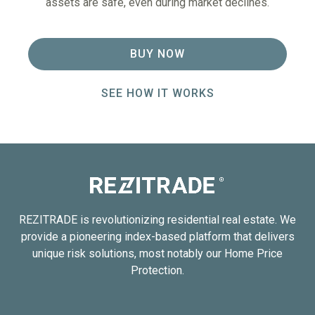
assets are safe, even during market declines.
BUY NOW
SEE HOW IT WORKS
REZITRADE is revolutionizing residential real estate. We
provide a pioneering index-based platform that delivers
unique risk solutions, most notably our Home Price
Protection.