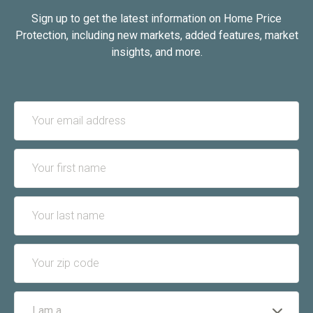
Sign up to get the latest information on Home Price
Protection, including new markets, added features, market
insights, and more.