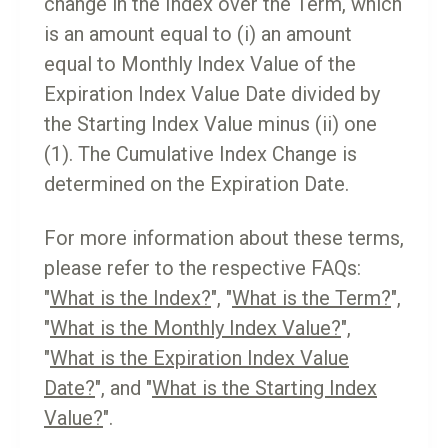
change in the Index over the Term, which
is an amount equal to (i) an amount
equal to Monthly Index Value of the
Expiration Index Value Date divided by
the Starting Index Value minus (ii) one
(1). The Cumulative Index Change is
determined on the Expiration Date.
For more information about these terms,
please refer to the respective FAQs:
"
What is the Index?
", "
What is the Term?
",
"
What is the Monthly Index Value?
",
"
What is the Expiration Index Value
Date?
", and "
What is the Starting Index
Value?
".