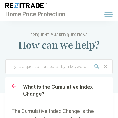
BUY NOW
Home Price Protection
FREQUENTLY ASKED QUESTIONS
How can we help?
TO
KEY TERMINOLOGY
What is the Cumulative Index
Change?
The Cumulative Index Change is the