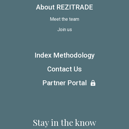
About REZITRADE
Meet the team
Join us
Index Methodology
Contact Us
Partner Portal
Stay in the know