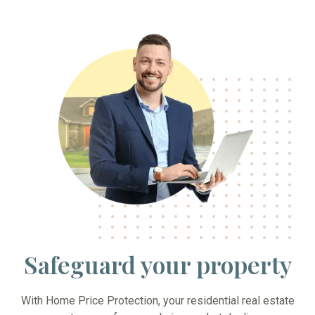
Safeguard your property
With Home Price Protection, your residential real estate