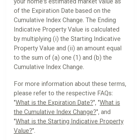
your home's estimated market value as
of the Expiration Date based on the
Cumulative Index Change. The Ending
Indicative Property Value is calculated
by multiplying (i) the Starting Indicative
Property Value and (ii) an amount equal
to the sum of (a) one (1) and (b) the
Cumulative Index Change.
For more information about these terms,
please refer to the respective FAQs:
"
What is the Expiration Date?
", "
What is
the Cumulative Index Change?
", and
"
What is the Starting Indicative Property
Value?
".