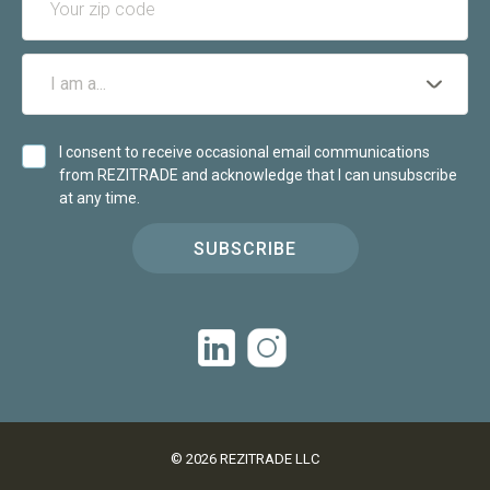
I consent to receive occasional email communications
from REZITRADE and acknowledge that I can unsubscribe
at any time.
SUBSCRIBE
©
2026
REZITRADE LLC