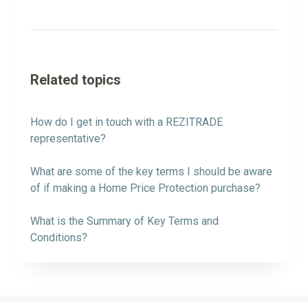
Related topics
How do I get in touch with a REZITRADE
representative?
What are some of the key terms I should be aware
of if making a Home Price Protection purchase?
What is the Summary of Key Terms and
Conditions?