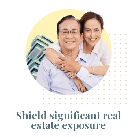
Shield significant real
estate exposure