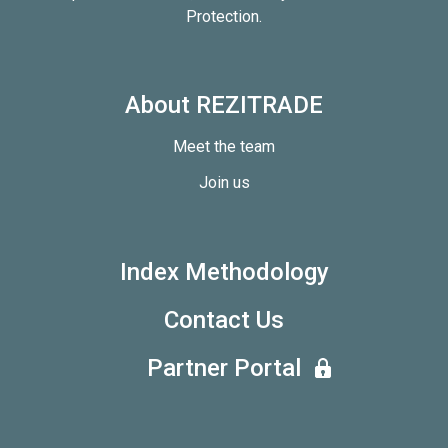
Protection.
About REZITRADE
Meet the team
Join us
Index Methodology
Contact Us
Partner Portal