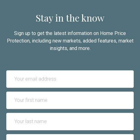
Stay in the know
Sign up to get the latest information on Home Price
Protection, including new markets, added features, market
insights, and more.