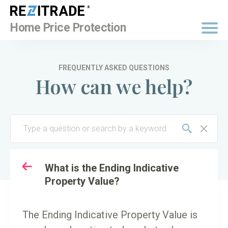
BUY NOW
Home Price Protection
FREQUENTLY ASKED QUESTIONS
How can we help?
TO
KEY TERMINOLOGY
What is the Ending Indicative
Property Value?
The Ending Indicative Property Value is