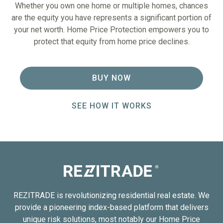
Whether you own one home or multiple homes, chances
are the equity you have represents a significant portion of
your net worth. Home Price Protection empowers you to
protect that equity from home price declines.
BUY NOW
SEE HOW IT WORKS
REZITRADE is revolutionizing residential real estate. We
provide a pioneering index-based platform that delivers
unique risk solutions, most notably our Home Price