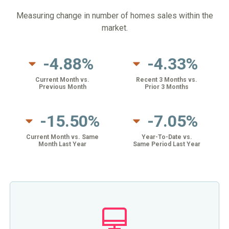
Measuring change in number of homes sales within the
market.
-4.88%
-4.33%
Current Month vs.
Recent 3 Months vs.
Previous Month
Prior 3 Months
-15.50%
-7.05%
Current Month vs. Same
Year-To-Date vs.
Month Last Year
Same Period Last Year