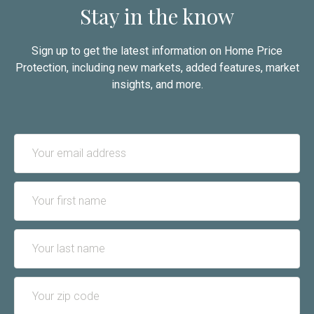
Stay in the know
Sign up to get the latest information on Home Price
Protection, including new markets, added features, market
insights, and more.