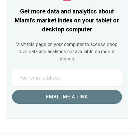
Get more data and analytics about
Miami’s market index on your tablet or
desktop computer
Visit this page on your computer to access deep
dive data and analytics not available on mobile
phones.
EMAIL ME A LINK