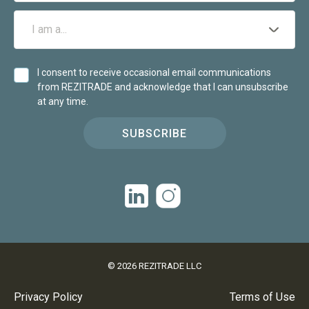
I consent to receive occasional email communications
from REZITRADE and acknowledge that I can unsubscribe
at any time.
SUBSCRIBE
©
2026
REZITRADE LLC
Privacy Policy
Terms of Use