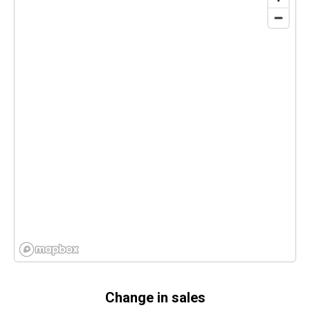
Change in sales