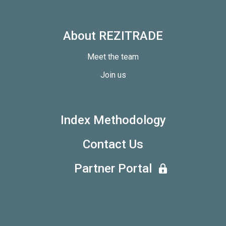
About REZITRADE
Meet the team
Join us
Index Methodology
Contact Us
Partner Portal