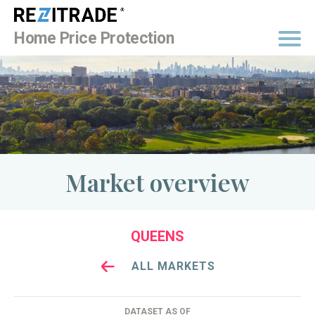
BUY NOW
Home Price Protection
Market overview
QUEENS
ALL MARKETS
DATASET AS OF