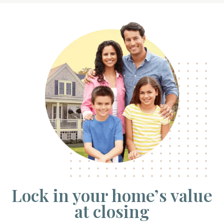
Lock in your home’s value
at closing