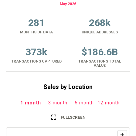
May 2026
281
268k
MONTHS OF DATA
UNIQUE ADDRESSES
373k
$
186.6B
TRANSACTIONS CAPTURED
TRANSACTIONS TOTAL
VALUE
Sales by Location
1 month
3 month
6 month
12 month
FULLSCREEN