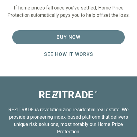
If home prices fall once you’ve settled, Home Price
Protection automatically pays you to help offset the loss.
BUY NOW
SEE HOW IT WORKS
REZITRADE is revolutionizing residential real estate. We
provide a pioneering index-based platform that delivers
unique risk solutions, most notably our Home Price
Protection.