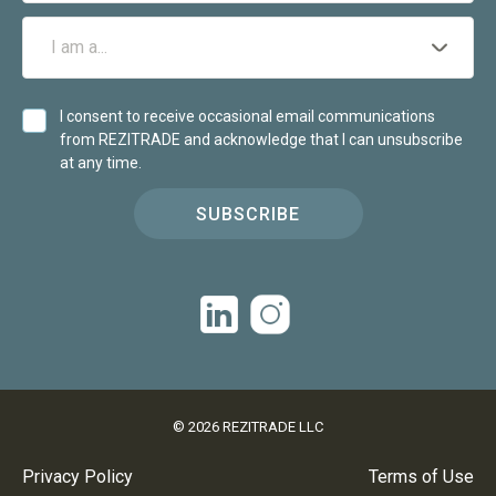
I consent to receive occasional email communications
from REZITRADE and acknowledge that I can unsubscribe
at any time.
SUBSCRIBE
©
2026
REZITRADE LLC
Privacy Policy
Terms of Use