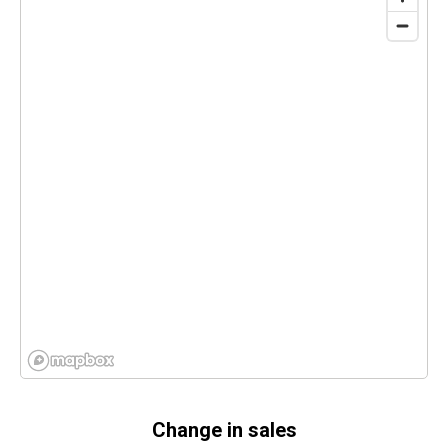
Change in sales