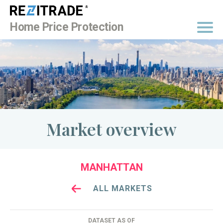
BUY NOW
Home Price Protection
Market overview
MANHATTAN
ALL MARKETS
DATASET AS OF