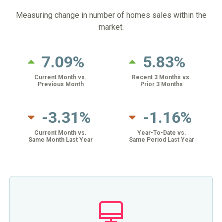
Measuring change in number of homes sales within the
market.
7.09%
5.83%
Current Month vs.
Recent 3 Months vs.
Previous Month
Prior 3 Months
-3.31%
-1.16%
Current Month vs.
Year-To-Date vs.
Same Month Last Year
Same Period Last Year