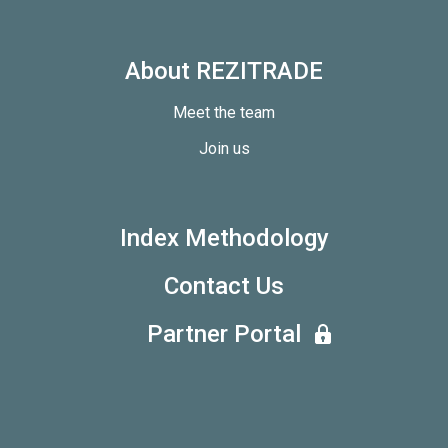
About REZITRADE
Meet the team
Join us
Index Methodology
Contact Us
Partner Portal