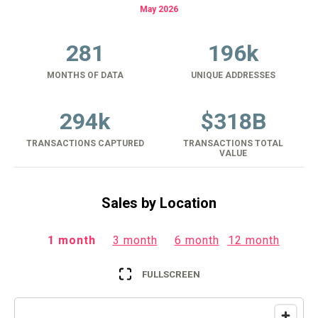
May 2026
281
196k
MONTHS OF DATA
UNIQUE ADDRESSES
294k
$
318B
TRANSACTIONS CAPTURED
TRANSACTIONS TOTAL
VALUE
Sales by Location
1 month
3 month
6 month
12 month
FULLSCREEN