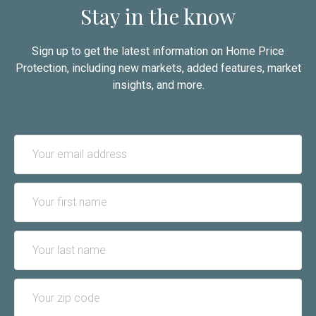
Stay in the know
Sign up to get the latest information on Home Price
Protection, including new markets, added features, market
insights, and more.