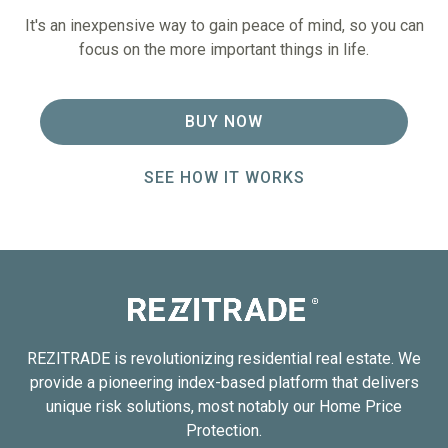
It's an inexpensive way to gain peace of mind, so you can
focus on the more important things in life.
BUY NOW
SEE HOW IT WORKS
REZITRADE is revolutionizing residential real estate. We
provide a pioneering index-based platform that delivers
unique risk solutions, most notably our Home Price
Protection.