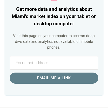
Get more data and analytics about
Miami’s market index on your tablet or
desktop computer
Visit this page on your computer to access deep
dive data and analytics not available on mobile
phones.
EMAIL ME A LINK