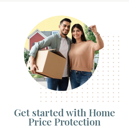
Get started with Home
Price Protection