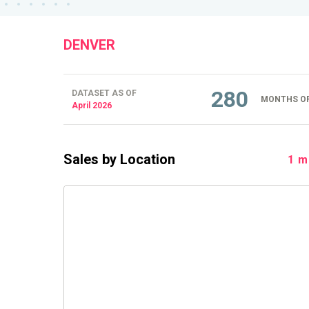
DENVER
280
DATASET AS OF
MONTHS OF
April 2026
Sales by Location
1 m