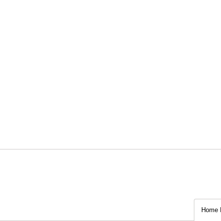
Home P