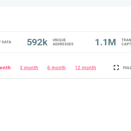
592k
1.1M
UNIQUE
TRAN
 DATA
ADDRESSES
CAPT
onth
3 month
6 month
12 month
FUL