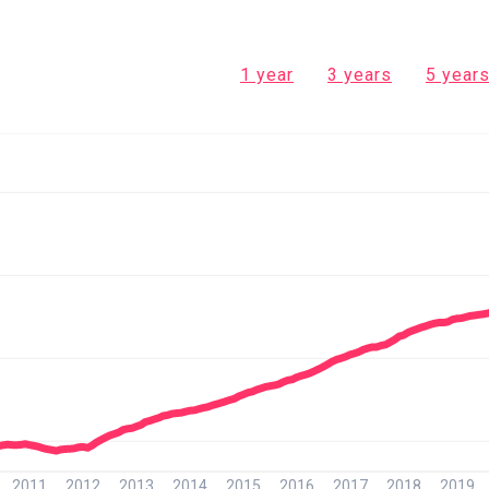
1 year
3 years
5 year
2011
2012
2013
2014
2015
2016
2017
2018
2019