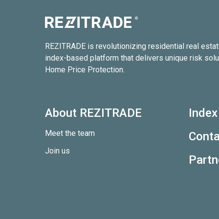
REZITRADE is revolutionizing residential real esta
index-based platform that delivers unique risk solu
Home Price Protection.
About REZITRADE
Index
Meet the team
Conta
Join us
Partn