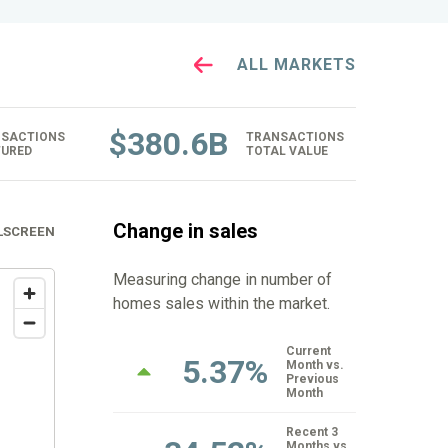
ALL MARKETS
$
380.6B
SACTIONS
TRANSACTIONS
URED
TOTAL VALUE
Change in sales
LSCREEN
Measuring change in number of
homes sales within the market.
Current
5.37%
Month vs.
Previous
Month
Recent 3
Months vs.