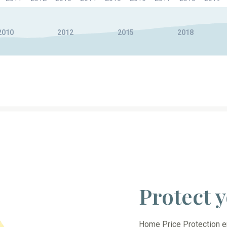
2010
2012
2015
2018
Protect
Home Price Protection en