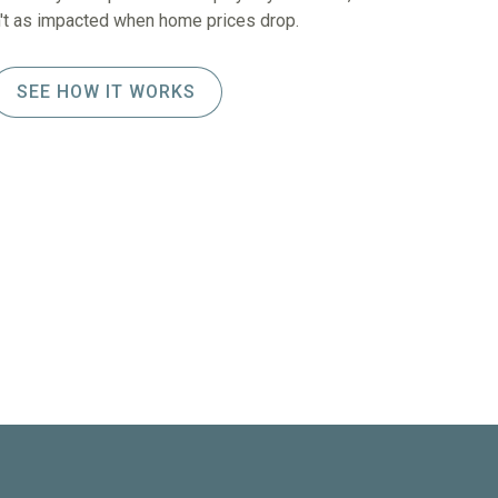
sn't as impacted when home prices drop.
SEE HOW IT WORKS