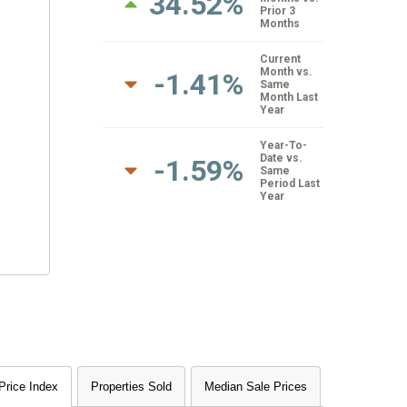
34.52%
Prior 3
Months
Current
Month vs.
-1.41%
Same
Month Last
Year
Year-To-
Date vs.
-1.59%
Same
Period Last
Year
rice Index
Properties Sold
Median Sale Prices