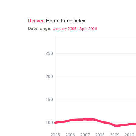
Denver
:
Home Price Index
Date range:
January 2005 - April 2026
250
200
150
100
2005
2006
2007
2008
2009
2010