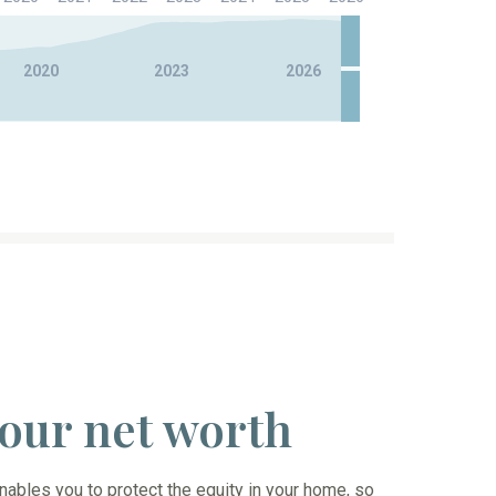
2020
2023
2026
 your net worth
ables you to protect the equity in your home, so