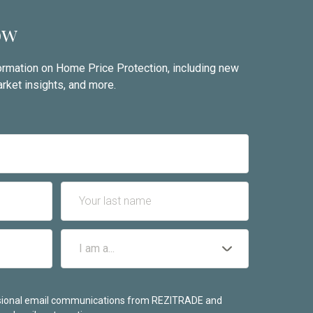
ow
nformation on Home Price Protection, including new
rket insights, and more.
casional email communications from REZITRADE and