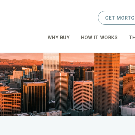
GET MORTG
WHY BUY
HOW IT WORKS
TH