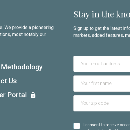
Stay in the kn
te. We provide a pioneering
Sign up to get the latest i
tions, most notably our
markets, added features, ma
 Methodology
ct Us
er Portal
I consent to receive oc