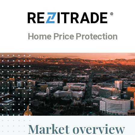
Home Price Protection
Market overview