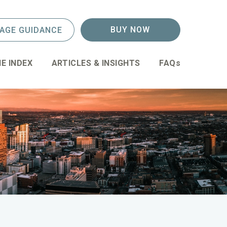
BUY NOW
AGE GUIDANCE
E INDEX
ARTICLES & INSIGHTS
FAQs