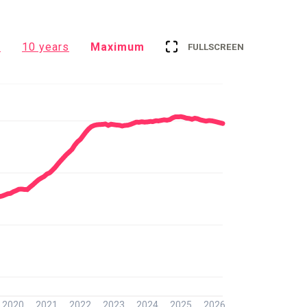
s
10 years
Maximum
FULLSCREEN
2020
2021
2022
2023
2024
2025
2026