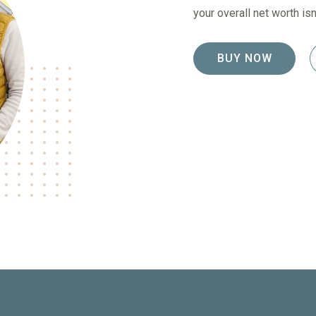
your overall net worth i
BUY NOW