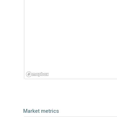
Market metrics