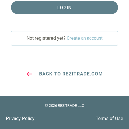
LOGIN
Not registered yet?
Create an account
BACK TO REZITRADE.COM
©
2026
REZITRADE LLC
Privacy Policy
Terms of Use