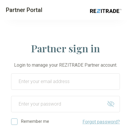
Partner Portal
Partner sign in
Login to manage your REZITRADE Partner account.
Remember me
Forgot password?