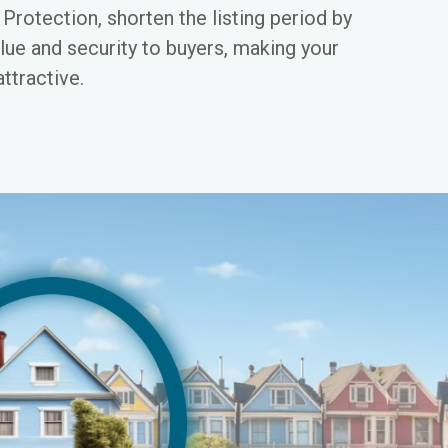
rotection, shorten the listing period by
lue and security to buyers, making your
ttractive.