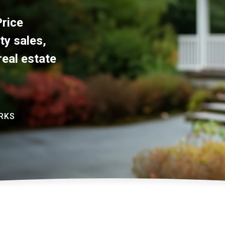
rice
ty sales,
real estate
RKS