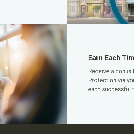
Earn Each Tim
Receive a bonus 
Protection via yo
each successful t