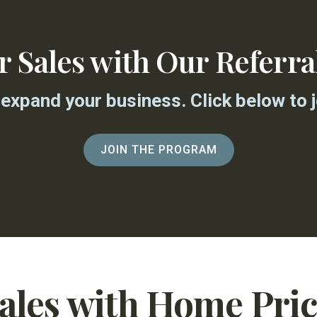
ur Sales with Our Referr
expand your business. Click below to jo
JOIN THE PROGRAM
Sales with Home Pri