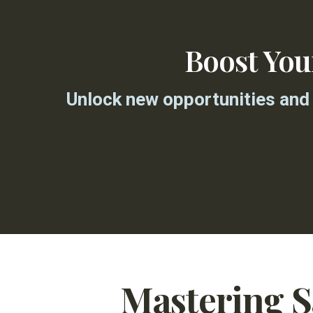
Boost Yo
Unlock new opportunities and 
Mastering 