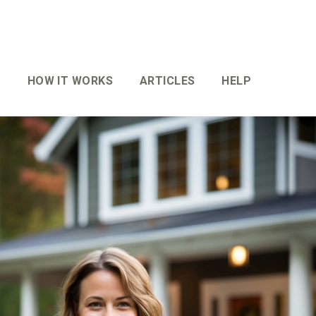
HOW IT WORKS
ARTICLES
HELP