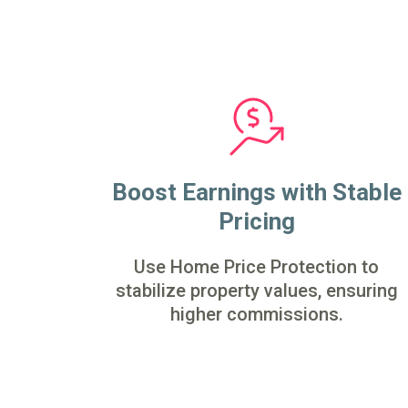
Boost Earnings with Stable
Pricing
Use Home Price Protection to
stabilize property values, ensuring
higher commissions.