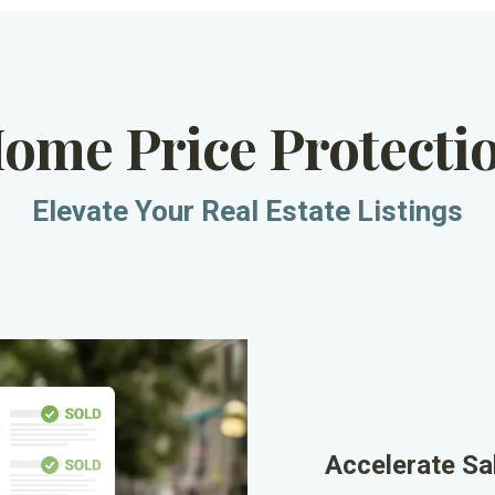
Home Price Protecti
Elevate Your Real Estate Listings
Accelerate Sa