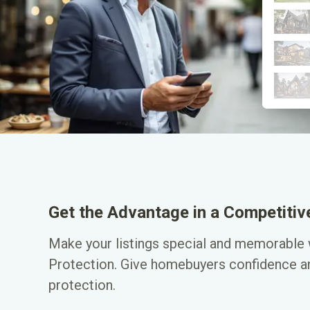
Get the Advantage in a Competiti
Make your listings special and memorable
Protection. Give homebuyers confidence an
protection.