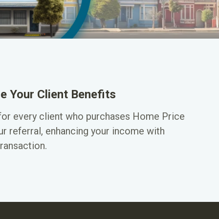
e Your Client Benefits
for every client who purchases Home Price
ur referral, enhancing your income with
ransaction.