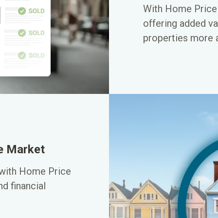
With Home Price P
offering added va
properties more a
ve Market
 with Home Price
d financial