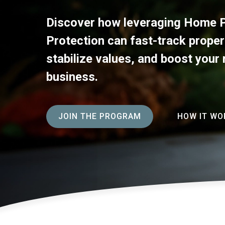
Discover how leveraging Home P
Protection can fast-track proper
stabilize values, and boost your 
business.
JOIN THE PROGRAM
HOW IT WO