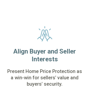
Align Buyer and Seller
Interests
Present Home Price Protection as
a win-win for sellers' value and
buyers' security.