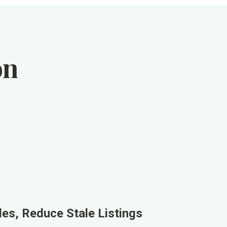
on
les, Reduce Stale Listings