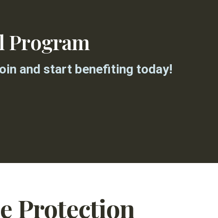
al Program
in and start benefiting today!
ce Protection