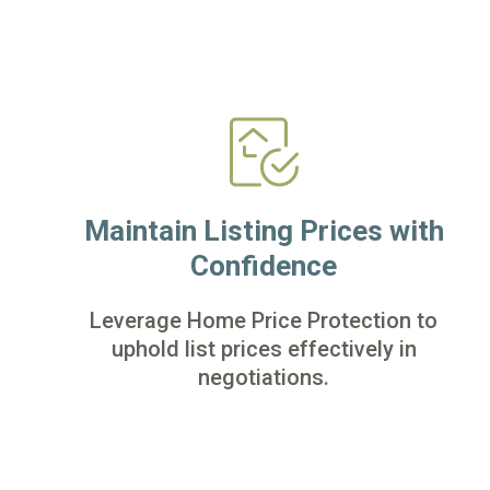
Maintain Listing Prices with
Confidence
Leverage Home Price Protection to
uphold list prices effectively in
negotiations.