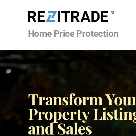
Home Price Protection
Transform Your
Property Listin
and Sales